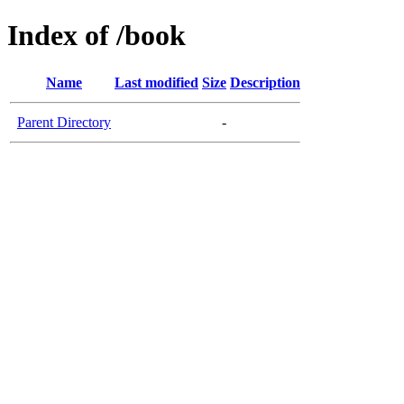
Index of /book
Name
Last modified
Size
Description
Parent Directory
-