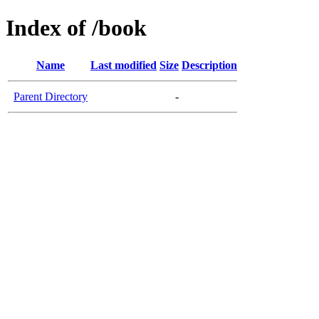
Index of /book
Name
Last modified
Size
Description
Parent Directory
-