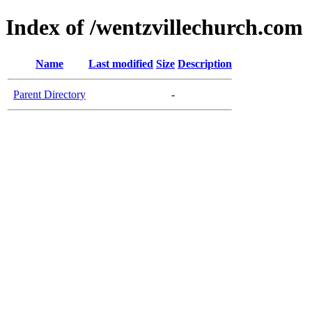
Index of /wentzvillechurch.com
Name
Last modified
Size
Description
Parent Directory
-