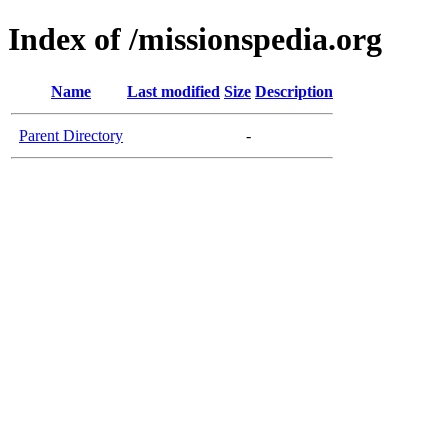
Index of /missionspedia.org
Name
Last modified
Size
Description
Parent Directory
-